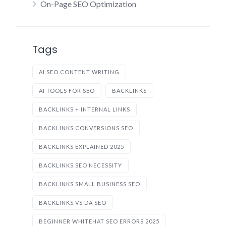
On-Page SEO Optimization
Tags
AI SEO CONTENT WRITING
AI TOOLS FOR SEO
BACKLINKS
BACKLINKS + INTERNAL LINKS
BACKLINKS CONVERSIONS SEO
BACKLINKS EXPLAINED 2025
BACKLINKS SEO NECESSITY
BACKLINKS SMALL BUSINESS SEO
BACKLINKS VS DA SEO
BEGINNER WHITEHAT SEO ERRORS 2025