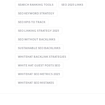
SEARCH RANKING TOOLS
SEO 2025 LINKS
SEO KEYWORD STRATEGY
SEO KPIS TO TRACK
SEO LINKING STRATEGY 2025
SEO WITHOUT BACKLINKS
SUSTAINABLE SEO BACKLINKS
WHITEHAT BACKLINK STRATEGIES
WHITE HAT GUEST POSTS SEO
WHITEHAT SEO METRICS 2025
WHITEHAT SEO MISTAKES