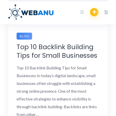
Skip
to
content
BLOG
Top 10 Backlink Building
Tips for Small Businesses
Top 10 Backlink Building Tips for Small
Businesses In today’s digital landscape, small
businesses often struggle with establishing a
strong online presence. One of the most
effective strategies to enhance visibility is
through backlink building. Backlinks are links
from other…