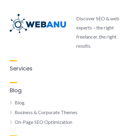
Discover SEO & web
experts – the right
freelancer, the right
results.
Services
Blog
Blog
Business & Corporate Themes
On-Page SEO Optimization