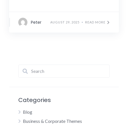
Peter
AUGUST 29, 2025
READ MORE
Categories
Blog
Business & Corporate Themes