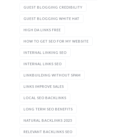
GUEST BLOGGING CREDIBILITY
GUEST BLOGGING WHITE HAT
HIGH DA LINKS FREE
HOW TO GET SEO FOR MY WEBSITE
INTERNAL LINKING SEO
INTERNAL LINKS SEO
LINKBUILDING WITHOUT SPAM
LINKS IMPROVE SALES
LOCAL SEO BACKLINKS
LONG TERM SEO BENEFITS
NATURAL BACKLINKS 2025
RELEVANT BACKLINKS SEO