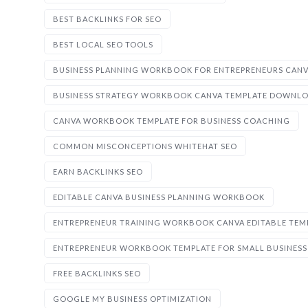
BEST BACKLINKS FOR SEO
BEST LOCAL SEO TOOLS
BUSINESS PLANNING WORKBOOK FOR ENTREPRENEURS CAN
BUSINESS STRATEGY WORKBOOK CANVA TEMPLATE DOWNL
CANVA WORKBOOK TEMPLATE FOR BUSINESS COACHING
COMMON MISCONCEPTIONS WHITEHAT SEO
EARN BACKLINKS SEO
EDITABLE CANVA BUSINESS PLANNING WORKBOOK
ENTREPRENEUR TRAINING WORKBOOK CANVA EDITABLE TEM
ENTREPRENEUR WORKBOOK TEMPLATE FOR SMALL BUSINESS
FREE BACKLINKS SEO
GOOGLE MY BUSINESS OPTIMIZATION